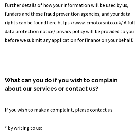
Further details of how your information will be used by us,
funders and these fraud prevention agencies, and your data
rights can be found here https://www.jcmotorsni.co.uk/ A full
data protection notice/ privacy policy will be provided to you
before we submit any application for finance on your behalf.
What can you do if you wish to complain
about our services or contact us?
If you wish to make a complaint, please contact us:
* by writing to us: