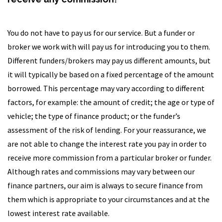
You do not have to pay us for our service. But a funder or
broker we work with will pay us for introducing you to them.
Different funders/brokers may pay us different amounts, but
it will typically be based on a fixed percentage of the amount
borrowed. This percentage may vary according to different
factors, for example: the amount of credit; the age or type of
vehicle; the type of finance product; or the funder’s
assessment of the risk of lending. For your reassurance, we
are not able to change the interest rate you pay in order to
receive more commission from a particular broker or funder.
Although rates and commissions may vary between our
finance partners, our aim is always to secure finance from
them which is appropriate to your circumstances and at the
lowest interest rate available.