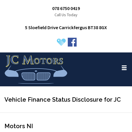
078 6750 0419
Call Us Today
5 Sloefield Drive Carrickfergus BT38 8GX
Vehicle Finance Status Disclosure for JC
Motors NI