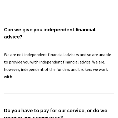
Can we give you independent financial
advice?
We are not independent financial advisers and so are unable
to provide you with independent financial advice. We are,
however, independent of the funders and brokers we work
with.
Do you have to pay for our service, or do we
receive any commission?