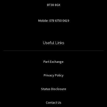
BT38 8GX
Mobile: 078 6750 0419
Useful Links
Part Exchange
Privacy Policy
Status Disclosure
Contact Us