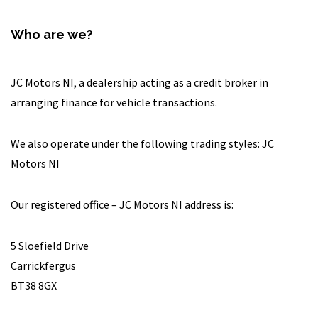
Who are we?
JC Motors NI, a dealership acting as a credit broker in
arranging finance for vehicle transactions.
We also operate under the following trading styles: JC
Motors NI
Our registered office – JC Motors NI address is:
5 Sloefield Drive
Carrickfergus
BT38 8GX