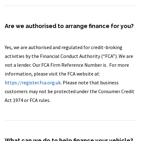
Are we authorised to arrange finance for you?
Yes, we are authorised and regulated for credit-broking
activities by the Financial Conduct Authority (“FCA”). We are
not a lender. Our FCA Firm Reference Number is . For more
information, please visit the FCA website at:
https://register.fca.org.uk
. Please note that business
customers may not be protected under the Consumer Credit
Act 1974 or FCA rules.
What can we do to help finance your vehicle?