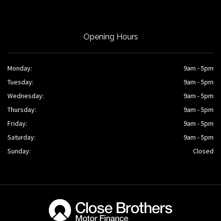
Opening Hours
Monday:
9am - 5pm
Tuesday:
9am - 5pm
Wednesday:
9am - 5pm
Thursday:
9am - 5pm
Friday:
9am - 5pm
Saturday:
9am - 5pm
Sunday:
Closed