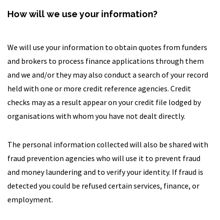
How will we use your information?
We will use your information to obtain quotes from funders
and brokers to process finance applications through them
and we and/or they may also conduct a search of your record
held with one or more credit reference agencies. Credit
checks may as a result appear on your credit file lodged by
organisations with whom you have not dealt directly.
The personal information collected will also be shared with
fraud prevention agencies who will use it to prevent fraud
and money laundering and to verify your identity. If fraud is
detected you could be refused certain services, finance, or
employment.