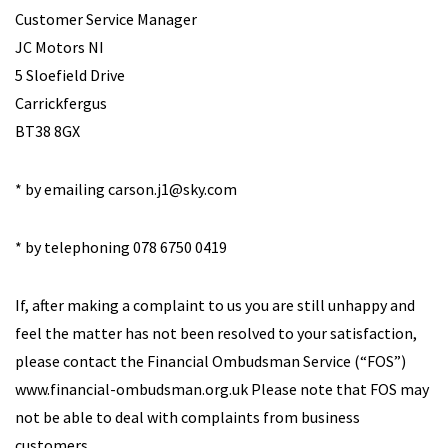
Customer Service Manager
JC Motors NI
5 Sloefield Drive
Carrickfergus
BT38 8GX
* by emailing
carson.j1@sky.com
* by telephoning 078 6750 0419
If, after making a complaint to us you are still unhappy and
feel the matter has not been resolved to your satisfaction,
please contact the Financial Ombudsman Service (“FOS”)
www.financial-ombudsman.org.uk Please note that FOS may
not be able to deal with complaints from business
customers.