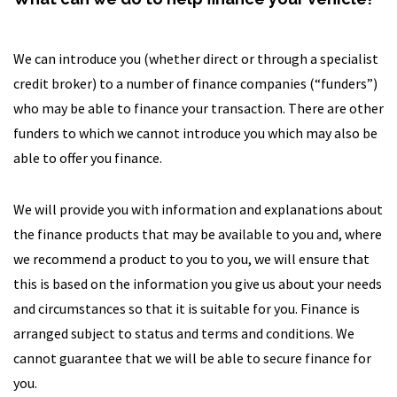
We can introduce you (whether direct or through a specialist
credit broker) to a number of finance companies (“funders”)
who may be able to finance your transaction. There are other
funders to which we cannot introduce you which may also be
able to offer you finance.
We will provide you with information and explanations about
the finance products that may be available to you and, where
we recommend a product to you to you, we will ensure that
this is based on the information you give us about your needs
and circumstances so that it is suitable for you. Finance is
arranged subject to status and terms and conditions. We
cannot guarantee that we will be able to secure finance for
you.