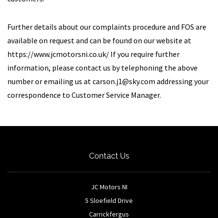
Further details about our complaints procedure and FOS are
available on request and can be found on our website at
https://www.jcmotorsni.co.uk/ If you require further
information, please contact us by telephoning the above
number or emailing us at
carson.j1@sky.com
addressing your
correspondence to Customer Service Manager.
Contact Us
JC Motors NI
5 Sloefield Drive
Carrickfergus