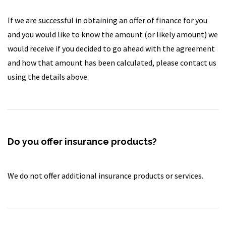
If we are successful in obtaining an offer of finance for you
and you would like to know the amount (or likely amount) we
would receive if you decided to go ahead with the agreement
and how that amount has been calculated, please contact us
using the details above.
Do you offer insurance products?
We do not offer additional insurance products or services.